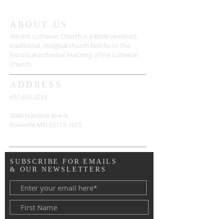
ABOUT US
Advent Lutheran Church is a Bible-centered,
traditional,
liturgical church faithful to the
historical orthodox teaching of the Lutheran
Church.
ADDRESS
651.633.3232
3000 Hamline Ave N
Roseville MN
55113-1615
SUBSCRIBE FOR EMAILS
& OUR NEWSLETTERS