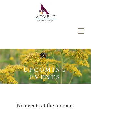
UPCOMING
EVENTS
No events at the moment