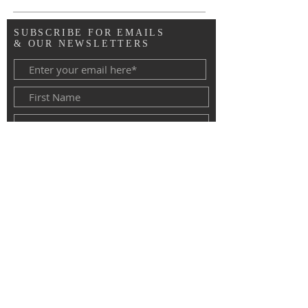
SUBSCRIBE FOR EMAILS
& OUR NEWSLETTERS
Copyright © 2020 Advent Lutheran
Church, Roseville MN. All Rights
Reserved.
Subscribe Now