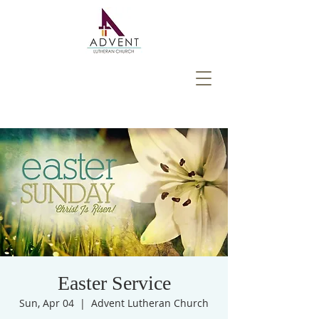
Easter Service
Sun, Apr 04
  |  
Advent Lutheran Church