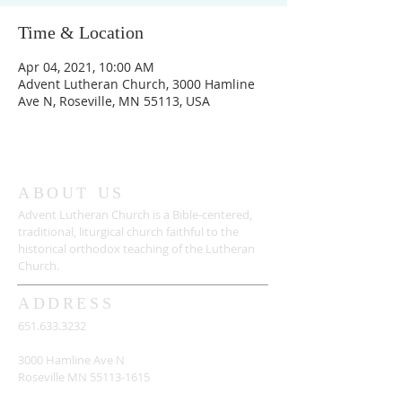
Time & Location
Apr 04, 2021, 10:00 AM
Advent Lutheran Church, 3000 Hamline
Ave N, Roseville, MN 55113, USA
ABOUT US
Advent Lutheran Church is a Bible-centered,
traditional,
liturgical church faithful to the
historical orthodox teaching of the Lutheran
Church.
ADDRESS
651.633.3232
3000 Hamline Ave N
Roseville MN
55113-1615