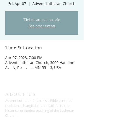
Fri, Apr 07
  |  
Advent Lutheran Church
Tickets are not on sale
See other events
Time & Location
Apr 07, 2023, 7:00 PM
Advent Lutheran Church, 3000 Hamline
Ave N, Roseville, MN 55113, USA
ABOUT US
Advent Lutheran Church is a Bible-centered,
traditional,
liturgical church faithful to the
historical orthodox teaching of the Lutheran
Church.