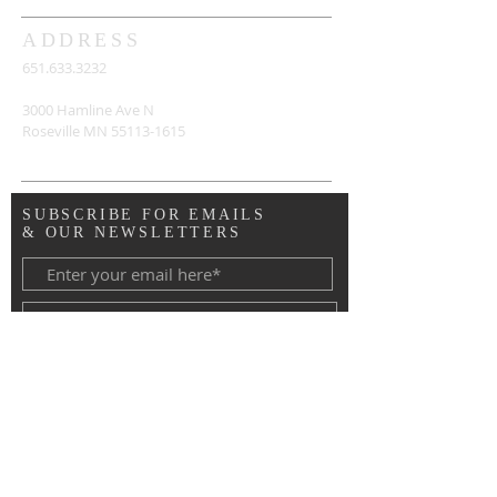
ADDRESS
651.633.3232
3000 Hamline Ave N
Roseville MN
55113-1615
SUBSCRIBE FOR EMAILS
& OUR NEWSLETTERS
Copyright © 2020 Advent Lutheran
Church, Roseville MN. All Rights
Reserved.