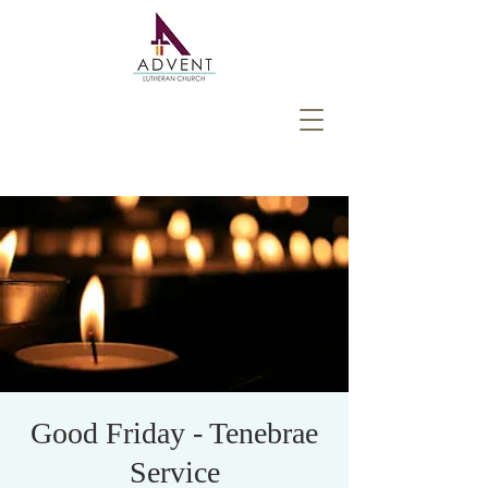
Good Friday - Tenebrae
Service