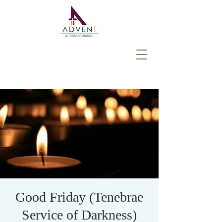
Good Friday (Tenebrae
Service of Darkness)