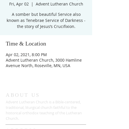
Fri, Apr 02
  |  
Advent Lutheran Church
A somber but beautiful Service also
known as Tenebrae Service of Darkness -
Time & Location
Apr 02, 2021, 8:00 PM
Advent Lutheran Church, 3000 Hamline
Avenue North, Roseville, MN, USA
ABOUT US
Advent Lutheran Church is a Bible-centered,
traditional,
liturgical church faithful to the
historical orthodox teaching of the Lutheran
Church.