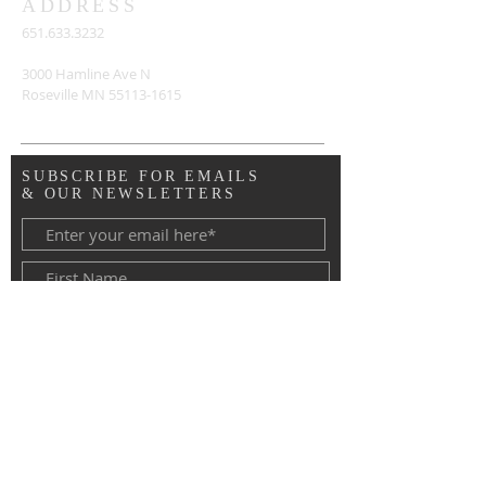
ADDRESS
651.633.3232
3000 Hamline Ave N
Roseville MN
55113-1615
SUBSCRIBE FOR EMAILS
& OUR NEWSLETTERS
Copyright © 2020 Advent Lutheran
Church, Roseville MN. All Rights
Reserved.