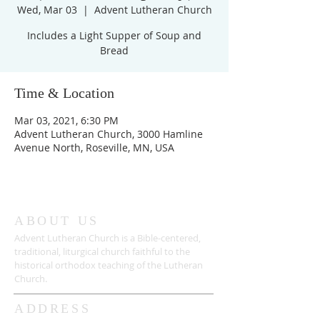
Wed, Mar 03
  |  
Advent Lutheran Church
Includes a Light Supper of Soup and
Bread
Time & Location
Mar 03, 2021, 6:30 PM
Advent Lutheran Church, 3000 Hamline
Avenue North, Roseville, MN, USA
ABOUT US
Advent Lutheran Church is a Bible-centered,
traditional,
liturgical church faithful to the
historical orthodox teaching of the Lutheran
Church.
ADDRESS