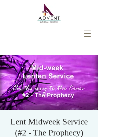
Lent Midweek Service
(#2 - The Prophecy)