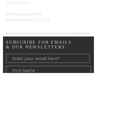
651.633.3232
3000 Hamline Ave N
Roseville MN
55113-1615
SUBSCRIBE FOR EMAILS
& OUR NEWSLETTERS
Copyright © 2020 Advent Lutheran
Church, Roseville MN. All Rights
Reserved.