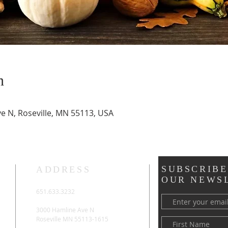
n
ve N, Roseville, MN 55113, USA
SUBSCRIBE
ADDRESS
OUR NEWS
651.633.3232
3000 Hamline Ave N
Roseville MN 55113-1615