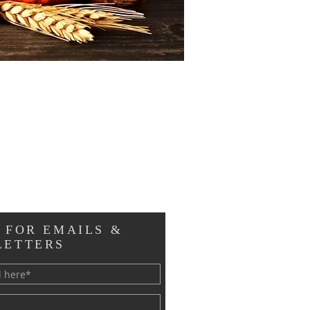
 FOR EMAILS &
LETTERS