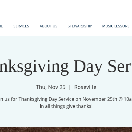
ME
SERVICES
ABOUT US
STEWARDSHIP
MUSIC LESSONS
nksgiving Day Ser
Thu, Nov 25
  |  
Roseville
in us for Thanksgiving Day Service on November 25th @ 10
In all things give thanks!