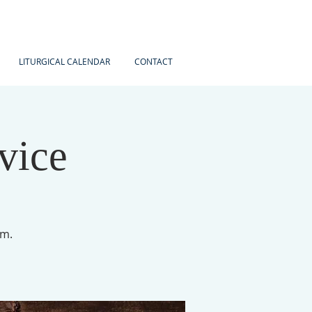
LITURGICAL CALENDAR
CONTACT
vice
am.