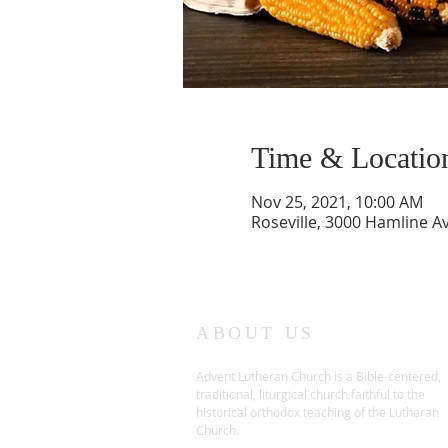
Time & Locatio
Nov 25, 2021, 10:00 AM
Roseville, 3000 Hamline A
ABOUT US
Advent Lutheran Church is a Bible-centered,
traditional,
liturgical church faithful to the
historical orthodox teaching of the Lutheran
Church.