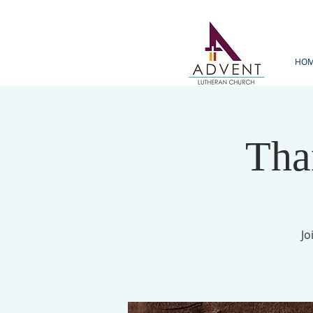
HO
Tha
Jo